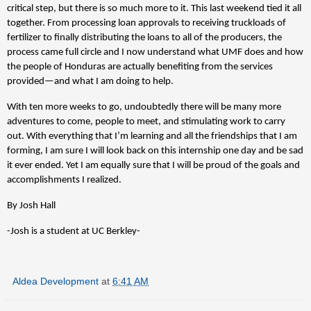
critical step, but there is so much more to it. This last weekend tied it all
together. From processing loan approvals to receiving truckloads of
fertilizer to finally distributing the loans to all of the producers, the
process came full circle and I now understand what UMF does and how
the people of Honduras are actually benefiting from the services
provided—and what I am doing to help.
With ten more weeks to go, undoubtedly there will be many more
adventures to come, people to meet, and stimulating work to carry
out. With everything that I’m learning and all the friendships that I am
forming, I am sure I will look back on this internship one day and be sad
it ever ended. Yet I am equally sure that I will be proud of the goals and
accomplishments I realized.
By Josh Hall
-Josh is a student at UC Berkley-
Aldea Development
at
6:41 AM