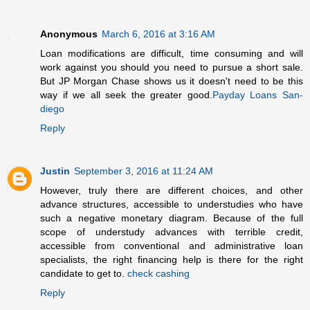
Anonymous
March 6, 2016 at 3:16 AM
Loan modifications are difficult, time consuming and will
work against you should you need to pursue a short sale.
But JP Morgan Chase shows us it doesn't need to be this
way if we all seek the greater good.
Payday Loans San-
diego
Reply
Justin
September 3, 2016 at 11:24 AM
However, truly there are different choices, and other
advance structures, accessible to understudies who have
such a negative monetary diagram. Because of the full
scope of understudy advances with terrible credit,
accessible from conventional and administrative loan
specialists, the right financing help is there for the right
candidate to get to.
check cashing
Reply