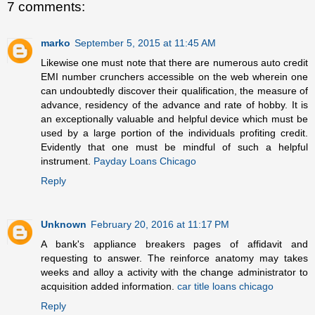
7 comments:
marko
September 5, 2015 at 11:45 AM
Likewise one must note that there are numerous auto credit
EMI number crunchers accessible on the web wherein one
can undoubtedly discover their qualification, the measure of
advance, residency of the advance and rate of hobby. It is
an exceptionally valuable and helpful device which must be
used by a large portion of the individuals profiting credit.
Evidently that one must be mindful of such a helpful
instrument.
Payday Loans Chicago
Reply
Unknown
February 20, 2016 at 11:17 PM
A bank's appliance breakers pages of affidavit and
requesting to answer. The reinforce anatomy may takes
weeks and alloy a activity with the change administrator to
acquisition added information.
car title loans chicago
Reply