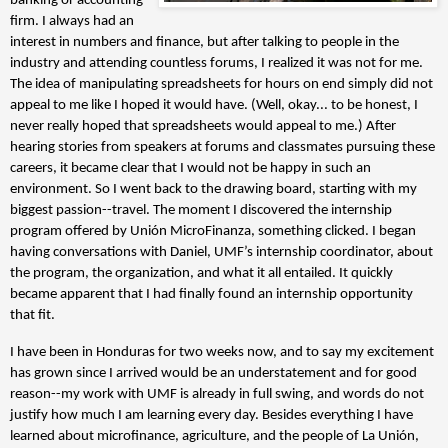
banking or accounting
firm. I always had an
interest in numbers and finance, but after talking to people in the
industry and attending countless forums, I realized it was not for me.
The idea of manipulating spreadsheets for hours on end simply did not
appeal to me like I hoped it would have. (Well, okay... to be honest, I
never really hoped that spreadsheets would appeal to me.) After
hearing stories from speakers at forums and classmates pursuing these
careers, it became clear that I would not be happy in such an
environment. So I went back to the drawing board, starting with my
biggest passion--travel. The moment I discovered the internship
program offered by Unión MicroFinanza, something clicked. I began
having conversations with Daniel, UMF’s internship coordinator, about
the program, the organization, and what it all entailed. It quickly
became apparent that I had finally found an internship opportunity
that fit.
I have been in Honduras for two weeks now, and to say my excitement
has grown since I arrived would be an understatement and for good
reason--my work with UMF is already in full swing, and words do not
justify how much I am learning every day. Besides everything I have
learned about microfinance, agriculture, and the people of La Unión,