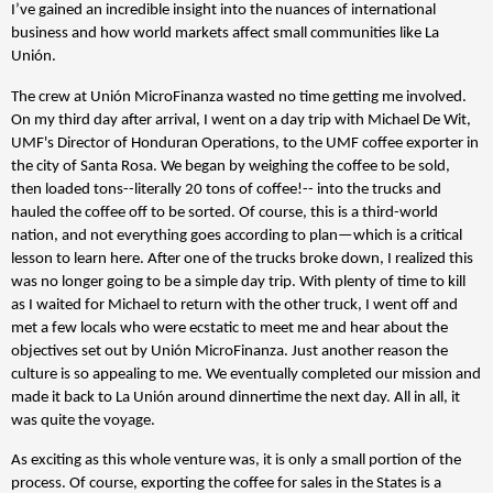
I’ve gained an incredible insight into the nuances of international
business and how world markets affect small communities like La
Unión.
The crew at Unión MicroFinanza wasted no time getting me involved.
On my third day after arrival, I went on a day trip with Michael De Wit,
UMF's Director of Honduran Operations, to the UMF coffee exporter in
the city of Santa Rosa. We began by weighing the coffee to be sold,
then loaded tons--literally 20 tons of coffee!-- into the trucks and
hauled the coffee off to be sorted. Of course, this is a third-world
nation, and not everything goes according to plan—which is a critical
lesson to learn here. After one of the trucks broke down, I realized this
was no longer going to be a simple day trip. With plenty of time to kill
as I waited for Michael to return with the other truck, I went off and
met a few locals who were ecstatic to meet me and hear about the
objectives set out by Unión MicroFinanza. Just another reason the
culture is so appealing to me. We eventually completed our mission and
made it back to La Unión around dinnertime the next day. All in all, it
was quite the voyage.
As exciting as this whole venture was, it is only a small portion of the
process. Of course, exporting the coffee for sales in the States is a