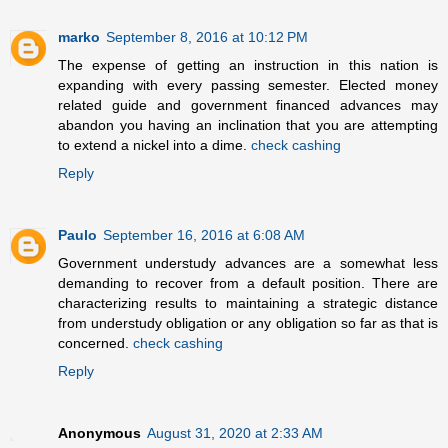
marko
September 8, 2016 at 10:12 PM
The expense of getting an instruction in this nation is
expanding with every passing semester. Elected money
related guide and government financed advances may
abandon you having an inclination that you are attempting
to extend a nickel into a dime.
check cashing
Reply
Paulo
September 16, 2016 at 6:08 AM
Government understudy advances are a somewhat less
demanding to recover from a default position. There are
characterizing results to maintaining a strategic distance
from understudy obligation or any obligation so far as that is
concerned.
check cashing
Reply
Anonymous
August 31, 2020 at 2:33 AM