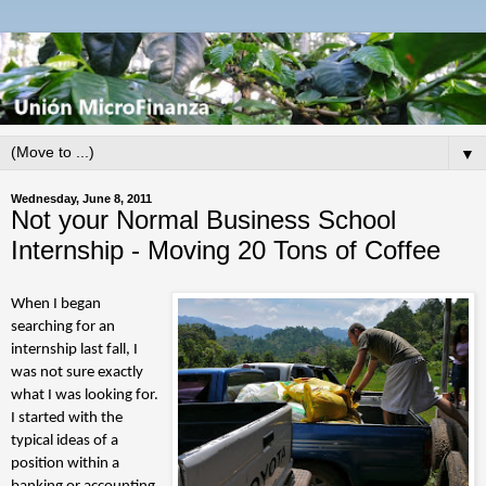
▼
Wednesday, June 8, 2011
Not your Normal Business School
Internship - Moving 20 Tons of Coffee
When I began
searching for an
internship last fall, I
was not sure exactly
what I was looking for.
I started with the
typical ideas of a
position within a