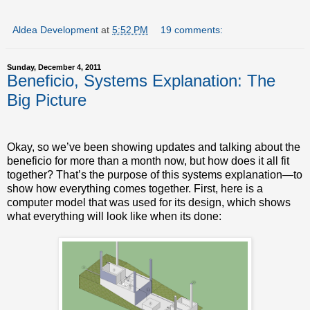
Aldea Development
at
5:52 PM
19 comments:
Sunday, December 4, 2011
Beneficio, Systems Explanation: The
Big Picture
Okay, so we’ve been showing updates and talking about the
beneficio for more than a month now, but how does it all fit
together? That’s the purpose of this systems explanation—to
show how everything comes together. First, here is a
computer model that was used for its design, which shows
what everything will look like when its done: