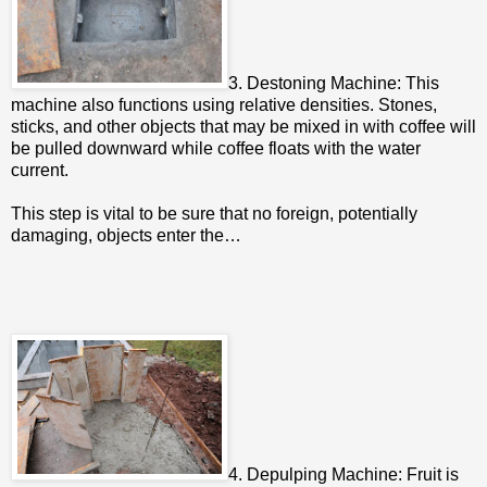
3. Destoning Machine: This
machine also functions using relative densities. Stones,
sticks, and other objects that may be mixed in with coffee will
be pulled downward while coffee floats with the water
current.
This step is vital to be sure that no foreign, potentially
damaging, objects enter the…
4. Depulping Machine: Fruit is