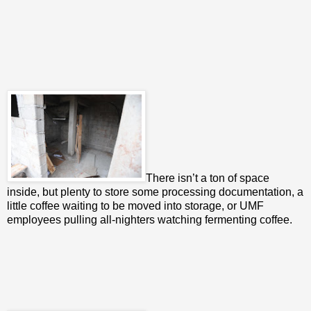
There isn’t a ton of space
inside, but plenty to store some processing documentation, a
little coffee waiting to be moved into storage, or UMF
employees pulling all-nighters watching fermenting coffee.