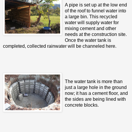
A pipe is set up at the low end
of the roof to funnel water into
a large bin. This recycled
water will supply water for
mixing cement and other
needs at the construction site.
Once the water tank is
completed, collected rainwater will be channeled here.
The water tank is more than
just a large hole in the ground
now; it has a cement floor, and
the sides are being lined with
concrete blocks.