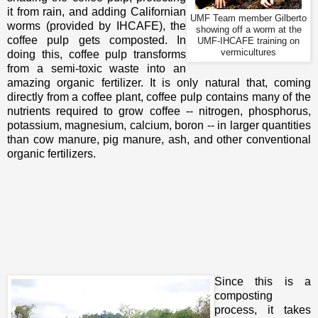
it from rain, and adding Californian
UMF Team member Gilberto
worms (provided by IHCAFE), the
showing off a worm at the
coffee pulp gets composted. In
UMF-IHCAFE training on
vermicultures
doing this, coffee pulp transforms
from a semi-toxic waste into an
amazing organic fertilizer. It is only natural that, coming
directly from a coffee plant, coffee pulp contains many of the
nutrients required to grow coffee -- nitrogen, phosphorus,
potassium, magnesium, calcium, boron -- in larger quantities
than cow manure, pig manure, ash, and other conventional
organic fertilizers.
Since this is a
composting
process, it takes