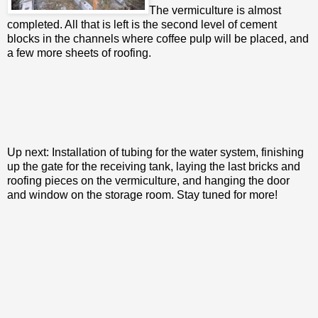
The vermiculture is almost
completed. All that is left is the second level of cement
blocks in the channels where coffee pulp will be placed, and
a few more sheets of roofing.
Up next: Installation of tubing for the water system, finishing
up the gate for the receiving tank, laying the last bricks and
roofing pieces on the vermiculture, and hanging the door
and window on the storage room. Stay tuned for more!