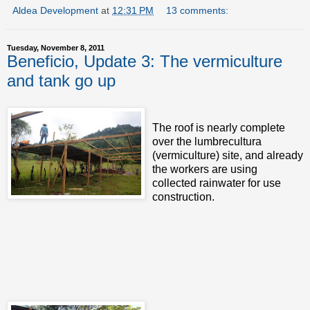
Aldea Development
at
12:31 PM
13 comments:
Tuesday, November 8, 2011
Beneficio, Update 3: The vermiculture
and tank go up
The roof is nearly complete
over the lumbrecultura
(vermiculture) site, and already
the workers are using
collected rainwater for use
construction.