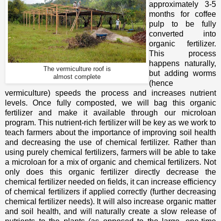
approximately 3-5
months for coffee
pulp to be fully
converted into
organic fertilizer.
This process
happens naturally,
The vermiculture roof is
but adding worms
almost complete
(hence
vermiculture) speeds the process and increases nutrient
levels. Once fully composted, we will bag this organic
fertilizer and make it available through our microloan
program. This nutrient-rich fertilizer will be key as we work to
teach farmers about the importance of improving soil health
and decreasing the use of chemical fertilizer. Rather than
using purely chemical fertilizers, farmers will be able to take
a microloan for a mix of organic and chemical fertilizers. Not
only does this organic fertilizer directly decrease the
chemical fertilizer needed on fields, it can increase efficiency
of chemical fertilizers if applied correctly (further decreasing
chemical fertilizer needs). It will also increase organic matter
and soil health, and will naturally create a slow release of