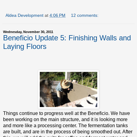
Aldea Development
at
4:06 PM
12 comments:
Wednesday, November 30, 2011
Beneficio Update 5: Finishing Walls and
Laying Floors
Things continue to progress well at the Beneficio. We have
been working on the main structure, and it is looking more
and more like a processing center. The fermentation tanks
are built, and are in the process of being smoothed out. After