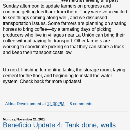
We held a meeting this past
Sunday afternoon to update farmers on progress and
continue getting feedback from them. They were very excited
to see things coming along well, and we discussed
transportation issues. Some farmers are planning on sharing
horses to bring coffee—by alternating days of picking,
producers who live in villages near La Unión can bring their
coffee without paying for transport. Other farmers are
working to coordinate picking so that they can share a truck
and keep their transport costs low.
Up next: finishing fermenting tanks, the storage room, laying
cement for the floor, and beginning to install the water
system. Check back for more updates!
Aldea Development
at
12:30 PM
8 comments:
Monday, November 21, 2011
Beneficio Update 4: Tank done, walls