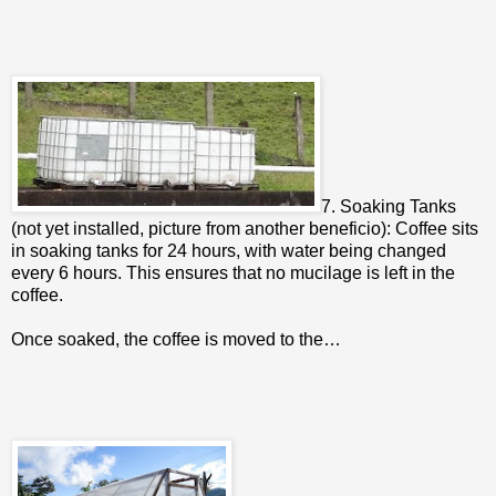
7. Soaking Tanks
(not yet installed, picture from another beneficio): Coffee sits
in soaking tanks for 24 hours, with water being changed
every 6 hours. This ensures that no mucilage is left in the
coffee.
Once soaked, the coffee is moved to the…