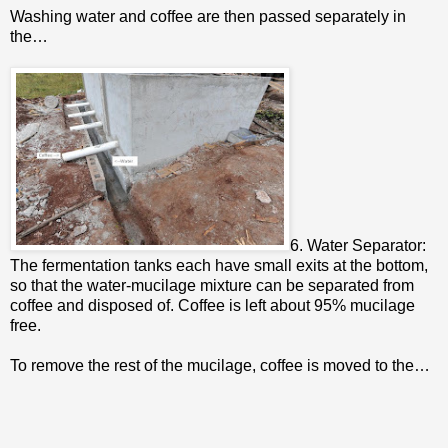
Washing water and coffee are then passed separately in
the…
6. Water Separator:
The fermentation tanks each have small exits at the bottom,
so that the water-mucilage mixture can be separated from
coffee and disposed of. Coffee is left about 95% mucilage
free.
To remove the rest of the mucilage, coffee is moved to the…