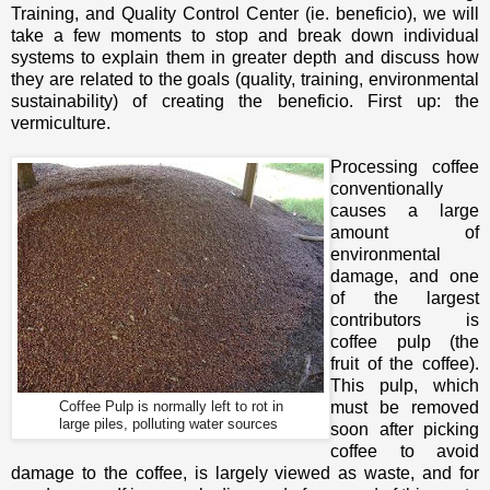
Training, and Quality Control Center (ie. beneficio), we will
take a few moments to stop and break down individual
systems to explain them in greater depth and discuss how
they are related to the goals (quality, training, environmental
sustainability) of creating the beneficio. First up: the
vermiculture.
Processing coffee
conventionally
causes a large
amount of
environmental
damage, and one
of the largest
contributors is
coffee pulp (the
fruit of the coffee).
This pulp, which
Coffee Pulp is normally left to rot in
must be removed
large piles, polluting water sources
soon after picking
coffee to avoid
damage to the coffee, is largely viewed as waste, and for