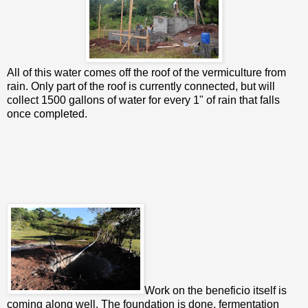
All of this water comes off the roof of the vermiculture from
rain. Only part of the roof is currently connected, but will
collect 1500 gallons of water for every 1" of rain that falls
once completed.
Work on the beneficio itself is
coming along well. The foundation is done, fermentation