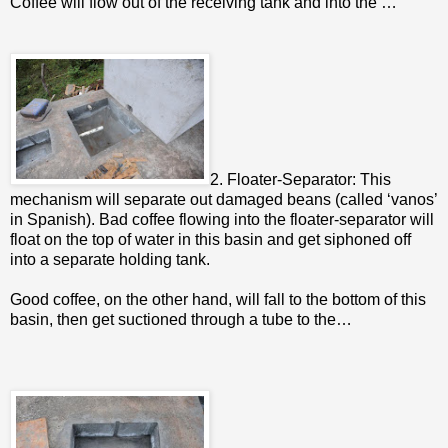
Coffee will flow out of the receiving tank and into the …
2. Floater-Separator: This
mechanism will separate out damaged beans (called ‘vanos’
in Spanish). Bad coffee flowing into the floater-separator will
float on the top of water in this basin and get siphoned off
into a separate holding tank.
Good coffee, on the other hand, will fall to the bottom of this
basin, then get suctioned through a tube to the…