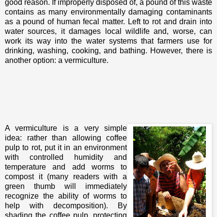
good reason. If improperly disposed of, a pound of this waste
contains as many environmentally damaging contaminants
as a pound of human fecal matter. Left to rot and drain into
water sources, it damages local wildlife and, worse, can
work its way into the water systems that farmers use for
drinking, washing, cooking, and bathing. However, there is
another option: a vermiculture.
A vermiculture is a very simple
idea: rather than allowing coffee
pulp to rot, put it in an environment
with controlled humidity and
temperature and add worms to
compost it (many readers with a
green thumb will immediately
recognize the ability of worms to
help with decomposition). By
shading the coffee pulp, protecting