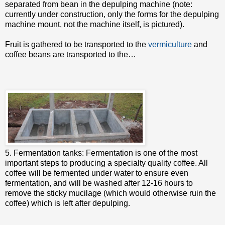
separated from bean in the depulping machine (note:
currently under construction, only the forms for the depulping
machine mount, not the machine itself, is pictured).
Fruit is gathered to be transported to the
vermiculture
and
coffee beans are transported to the…
5. Fermentation tanks: Fermentation is one of the most
important steps to producing a specialty quality coffee. All
coffee will be fermented under water to ensure even
fermentation, and will be washed after 12-16 hours to
remove the sticky mucilage (which would otherwise ruin the
coffee) which is left after depulping.