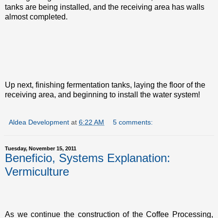
tanks are being installed, and the receiving area has walls
almost completed.
Up next, finishing fermentation tanks, laying the floor of the
receiving area, and beginning to install the water system!
Aldea Development
at
6:22 AM
5 comments:
Tuesday, November 15, 2011
Beneficio, Systems Explanation:
Vermiculture
As we continue the construction of the Coffee Processing,