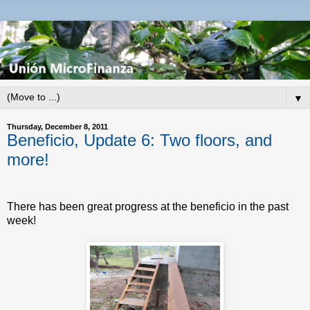
▼
Thursday, December 8, 2011
Beneficio, Update 6: Two floors, and
more!
There has been great progress at the beneficio in the past
week!