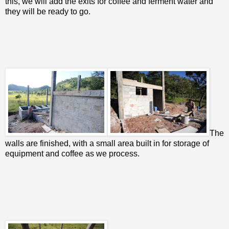
this, we will add the exits for coffee and ferment water and
they will be ready to go.
The
walls are finished, with a small area built in for storage of
equipment and coffee as we process.