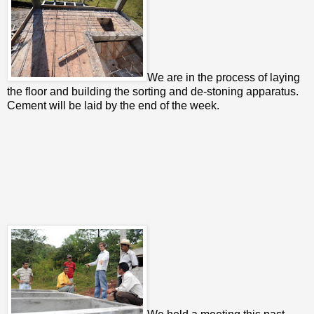
We are in the process of laying
the floor and building the sorting and de-stoning apparatus.
Cement will be laid by the end of the week.