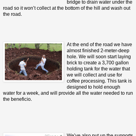
bridge to drain water under the
road so it won’t collect at the bottom of the hill and wash out
the road.
At the end of the road we have
almost finished 2-meter-deep
hole. We will soon start laying
brick to create a 3,700 gallon
holding tank for the water that
we will collect and use for
coffee processing. This tank is
designed to hold enough
water for a week, and will provide all the water needed to run
the beneficio.
We’ve also put up the supports