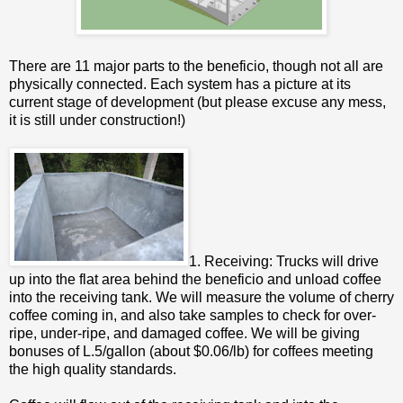
There are 11 major parts to the beneficio, though not all are
physically connected. Each system has a picture at its
current stage of development (but please excuse any mess,
it is still under construction!)
1. Receiving: Trucks will drive
up into the flat area behind the beneficio and unload coffee
into the receiving tank. We will measure the volume of cherry
coffee coming in, and also take samples to check for over-
ripe, under-ripe, and damaged coffee. We will be giving
bonuses of L.5/gallon (about $0.06/lb) for coffees meeting
the high quality standards.