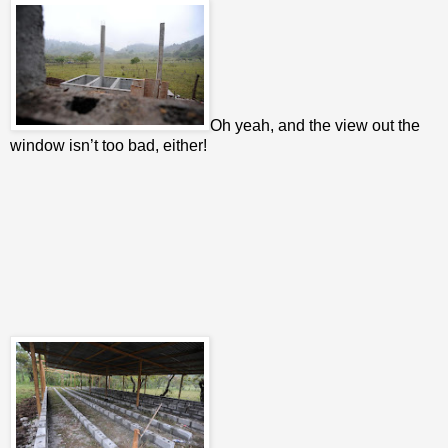
Oh yeah, and the view out the
window isn’t too bad, either!