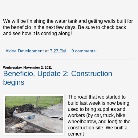
We will be finishing the water tank and getting walls built for
the beneficio in the next few days. Be sure to check back
and see how it is coming along!
Aldea Development
at
7:27 PM
9 comments:
Wednesday, November 2, 2011
Beneficio, Update 2: Construction
begins
The road that we started to
build last week is now being
used to bring supplies and
workers (by car, truck, bike,
wheelbarrow, and foot) to the
construction site. We built a
cement