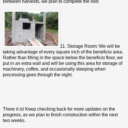
Between harvests, we plan to complete the roof.
11. Storage Room: We will be
taking advantage of every square inch of the beneficio area.
Rather than filling in the space below the beneficio floor, we
put in an extra wall and will be using this area for storage of
machinery, coffee, and occasionally sleeping when
processing goes through the night.
There it is! Keep checking back for more updates on the
progress, as we plan to finish construction within the next
two weeks.