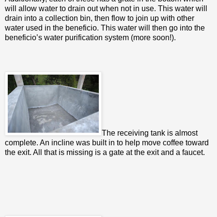
will allow water to drain out when not in use. This water will
drain into a collection bin, then flow to join up with other
water used in the beneficio. This water will then go into the
beneficio’s water purification system (more soon!).
The receiving tank is almost
complete. An incline was built in to help move coffee toward
the exit. All that is missing is a gate at the exit and a faucet.