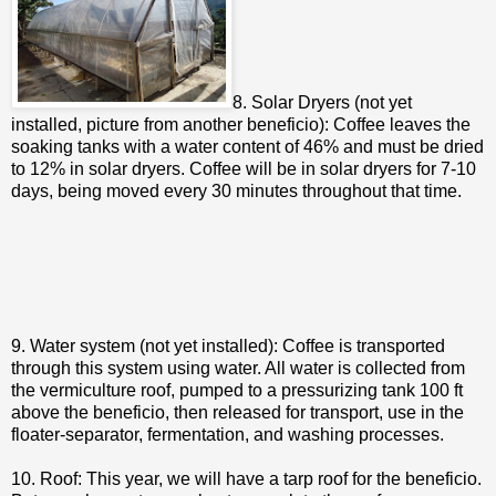
8. Solar Dryers (not yet
installed, picture from another beneficio): Coffee leaves the
soaking tanks with a water content of 46% and must be dried
to 12% in solar dryers. Coffee will be in solar dryers for 7-10
days, being moved every 30 minutes throughout that time.
9. Water system (not yet installed): Coffee is transported
through this system using water. All water is collected from
the vermiculture roof, pumped to a pressurizing tank 100 ft
above the beneficio, then released for transport, use in the
floater-separator, fermentation, and washing processes.
10. Roof: This year, we will have a tarp roof for the beneficio.