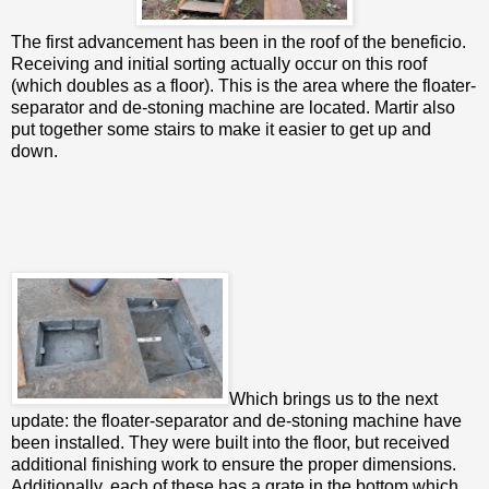
The first advancement has been in the roof of the beneficio.
Receiving and initial sorting actually occur on this roof
(which doubles as a floor). This is the area where the floater-
separator and de-stoning machine are located. Martir also
put together some stairs to make it easier to get up and
down.
Which brings us to the next
update: the floater-separator and de-stoning machine have
been installed. They were built into the floor, but received
additional finishing work to ensure the proper dimensions.
Additionally, each of these has a grate in the bottom which