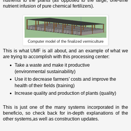
nutrients to the plants (as opposed to the large, one-time
nutrient infusion of pure chemical fertilizers).
Computer model of the finalized vermiculture
This is what UMF is all about, and an example of what we
are trying to accomplish with this processing center:
Take a waste and make it productive
(environmental sustainability)
Use it to decrease farmers’ costs and improve the
health of their fields (training)
Increase quality and production of plants (quality)
This is just one of the many systems incorporated in the
beneficio, so check back for in-depth explanations of the
other systems,as well as construction updates.