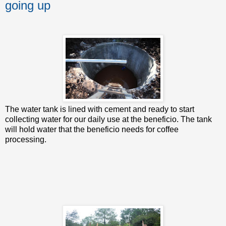
going up
The water tank is lined with cement and ready to start
collecting water for our daily use at the beneficio. The tank
will hold water that the beneficio needs for coffee
processing.