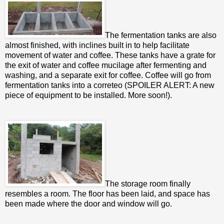
The fermentation tanks are also
almost finished, with inclines built in to help facilitate
movement of water and coffee. These tanks have a grate for
the exit of water and coffee mucilage after fermenting and
washing, and a separate exit for coffee. Coffee will go from
fermentation tanks into a correteo (SPOILER ALERT: A new
piece of equipment to be installed. More soon!).
The storage room finally
resembles a room. The floor has been laid, and space has
been made where the door and window will go.