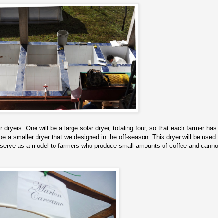
 dryers. One will be a large solar dryer, totaling four, so that each farmer has
 be a smaller dryer that we designed in the off-season. This dryer will be used
so serve as a model to farmers who produce small amounts of coffee and canno