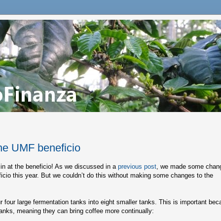
he UMF beneficio
 in at the beneficio! As we discussed in a
previous post
, we made some chan
ficio this year. But we couldn’t do this without making some changes to the
r four large fermentation tanks into eight smaller tanks. This is important be
tanks, meaning they can bring coffee more continually: