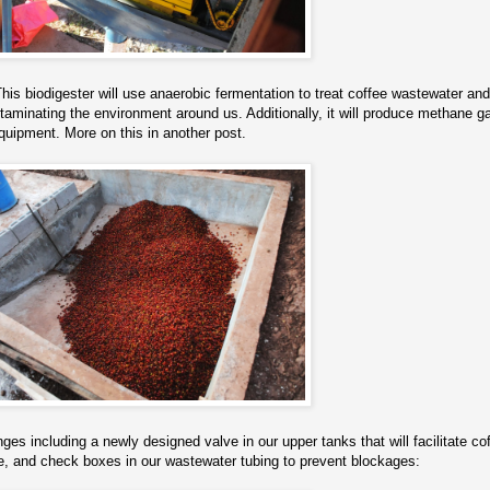
This biodigester will use anaerobic fermentation to treat coffee wastewater and
ntaminating the environment around us. Additionally, it will produce methane g
quipment. More on this in another post.
s including a newly designed valve in our upper tanks that will facilitate co
ge, and check boxes in our wastewater tubing to prevent blockages: