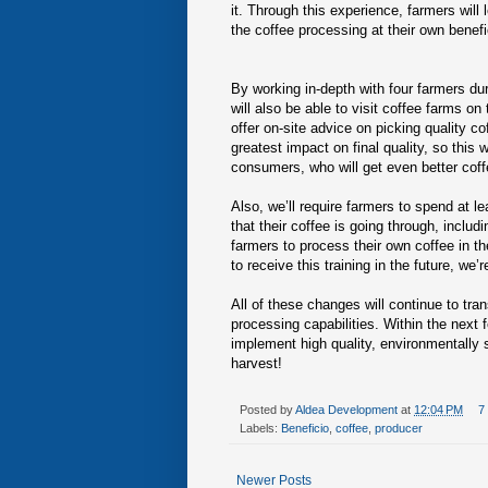
it. Through this experience, farmers will
the coffee processing at their own benefic
By working in-depth with four farmers dur
will also be able to visit coffee farms on
offer on-site advice on picking quality co
greatest impact on final quality, so this w
consumers, who will get even better coff
Also, we’ll require farmers to spend at l
that their coffee is going through, includ
farmers to process their own coffee in t
to receive this training in the future, w
All of these changes will continue to tra
processing capabilities. Within the next
implement high quality, environmentally 
harvest!
Posted by
Aldea Development
at
12:04 PM
7
Labels:
Beneficio
,
coffee
,
producer
Newer Posts