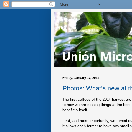
Friday, January 17, 2014
Photos: What’s new at t
The first coffees of the 2014 harvest are
to how we are running things at the bene
beneficio itself.
First, and most importantly, we turned ou
it allows each farmer to have two small 