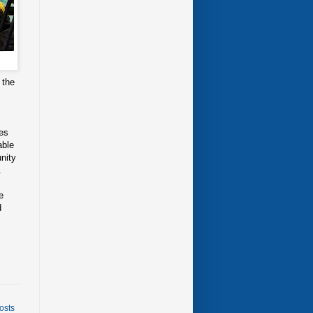
 the
ges
able
nity
.
e
d
osts