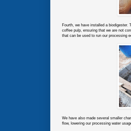
Fourth, we have installed a biodigester. 
coffee pulp, ensuring that we are not co
that can be used to run our processing e
We have also made several smaller change
flow, lowering our processing water usa