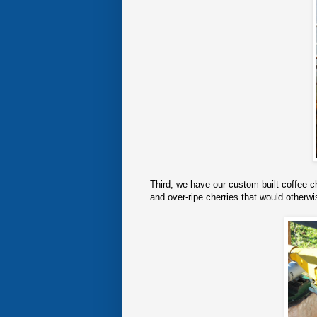
Third, we have our custom-built coffee c
and over-ripe cherries that would otherwis