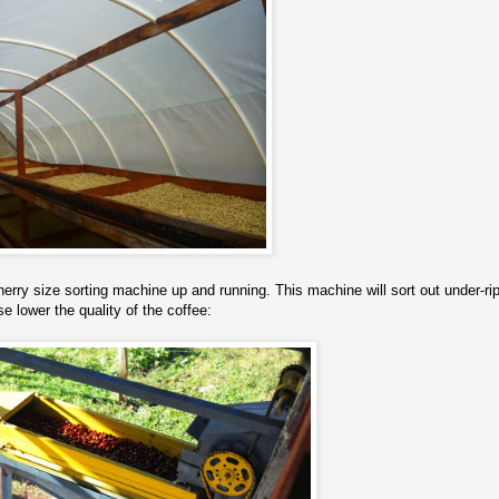
herry size sorting machine up and running. This machine will sort out under-ri
e lower the quality of the coffee: