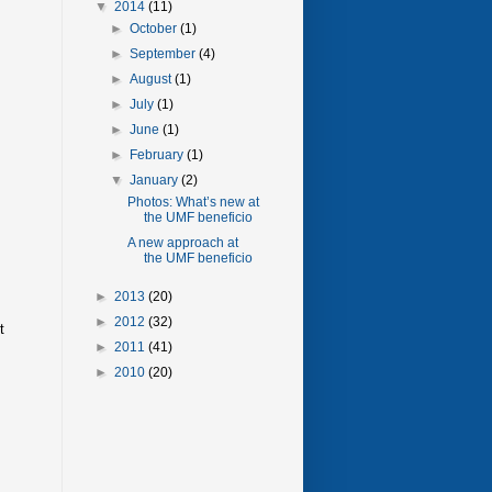
▼
2014
(11)
►
October
(1)
►
September
(4)
►
August
(1)
►
July
(1)
►
June
(1)
►
February
(1)
▼
January
(2)
Photos: What’s new at
the UMF beneficio
A new approach at
the UMF beneficio
►
2013
(20)
►
2012
(32)
t
►
2011
(41)
►
2010
(20)