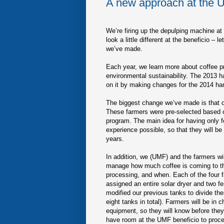
A new approach at the 
We’re firing up the depulping machine at 
look a little different at the beneficio 
we’ve made.
Each year, we learn more about coffee pr
environmental sustainability. The 2013 h
on it by making changes for the 2014 ha
The biggest change we’ve made is that onl
These farmers were pre-selected based on 
program. The main idea for having only fo
experience possible, so that they will be 
years.
In addition, we (UMF) and the farmers wil
manage how much coffee is coming to th
processing, and when. Each of the four f
assigned an entire solar dryer and two f
modified our previous tanks to divide the
eight tanks in total). Farmers will be in 
equipment, so they will know before they 
have room at the UMF beneficio to proce