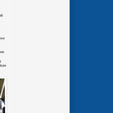
ll
rove
ear.
g
uture