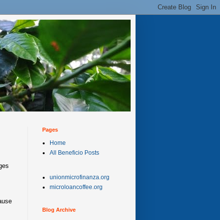
Pages
Home
All Beneficio Posts
ges
unionmicrofinanza.org
microloancoffee.org
cause
Blog Archive