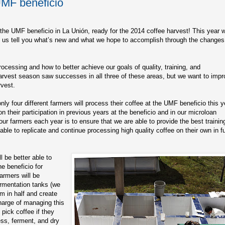
UMF beneficio
the UMF beneficio in La Unión, ready for the 2014 coffee harvest! This year wi
– let us tell you what’s new and what we hope to accomplish through the changes
ocessing and how to better achieve our goals of quality, training, and
arvest season saw successes in all three of these areas, but we want to imp
rvest.
y four different farmers will process their coffee at the UMF beneficio this y
their participation in previous years at the beneficio and in our microloan
ur farmers each year is to ensure that we are able to provide the best trainin
able to replicate and continue processing high quality coffee on their own in f
l be better able to
e beneficio for
armers will be
ermentation tanks (we
m in half and create
charge of managing this
pick coffee if they
ss, ferment, and dry