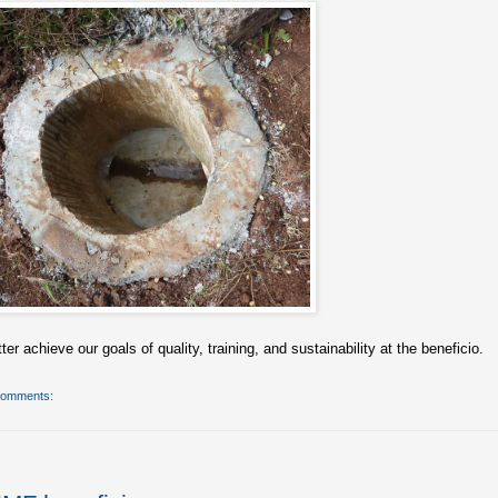
er achieve our goals of quality, training, and sustainability at the beneficio.
comments: