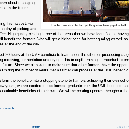
 learn about managing
ios in the future.
ing this harvest, we
The fermentation tanks get tiling after being split in half.
 the day of picking and
ffee. High quality picking is one of the areas that we have identified as having
ill benefit the farmers (who will get a higher price for better quality) as well as
ee at the end of the day.
east 20 hours at the UMF beneficio to learn about the different processing sta
ing receiving, fermentation and drying. This in-depth training is important to en
he future. Since we also want to make sure that other farmers have the opportu
e’re limiting the number of years that a farmer can process at the UMF beneficio
nsform the beneficio into a stepping stone to farmers achieving their own coffe
 few years, we are excited to see farmers graduate from the UMF beneficio an
sustainable beneficios of their own. We will be posting updates throughout the
 comments:
Home
Older P