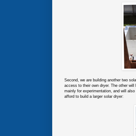
Second, we are building another two solar
access to their own dryer. The other will
mainly for experimentation, and will al
afford to build a larger solar dryer: