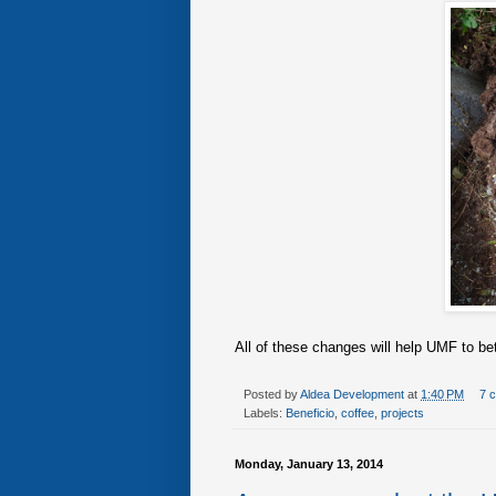
All of these changes will help UMF to bett
Posted by
Aldea Development
at
1:40 PM
7 
Labels:
Beneficio
,
coffee
,
projects
Monday, January 13, 2014