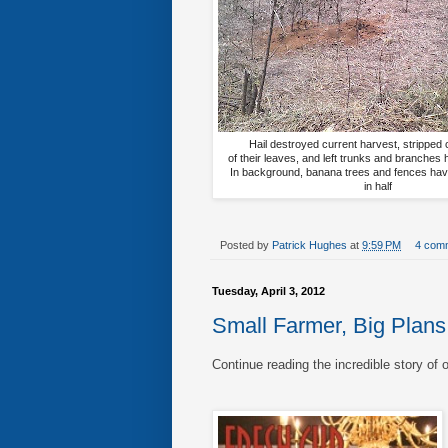
Hail destroyed current harvest, stripped 
of their leaves, and left trunks and branches
In background, banana trees and fences ha
in half
Posted by
Patrick Hughes
at
9:59 PM
4 com
Tuesday, April 3, 2012
Small Farmer, Big Plans
Continue reading the incredible story of