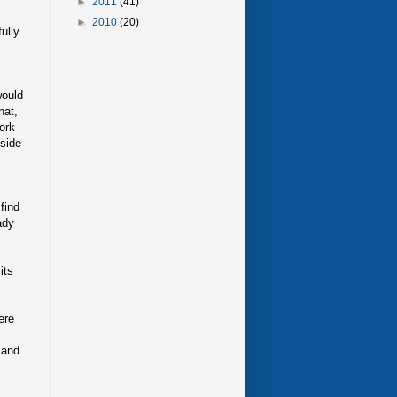
►
2011
(41)
►
2010
(20)
ully
would
hat,
work
tside
find
ady
its
ere
 and