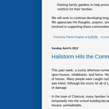
·
Starting family gardens to help provi
nutrition for their families.
We will work to continue developing lon
We appreciate the thoughts, prayers, and
involved in supporting these communities
Posted by
Patrick Hughes
at
6:09 PM
6 com
Sunday, April 8, 2012
Hailstorm Hits the Comm
This past week, a sunny afternoon turned
upon houses, inhabitants, and farms. Hai
of homes. Many people were caught outsi
was killed. Although the storm hit all o
of damage.
In the town of Chimizal, many families
temporarily into the school building becau
houses uninhabitable.