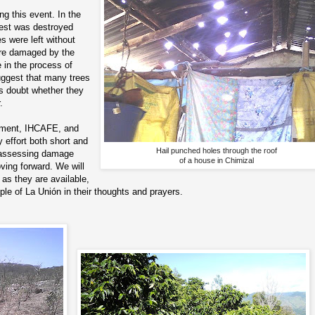
g this event. In the
vest was destroyed
 were left without
ere damaged by the
 in the process of
uggest that many trees
 is doubt whether they
.
rnment, IHCAFE, and
y effort both short and
Hail punched holes through the roof
f assessing damage
of a house in Chimizal
ving forward. We will
as they are available,
ople of La Unión in their thoughts and prayers.