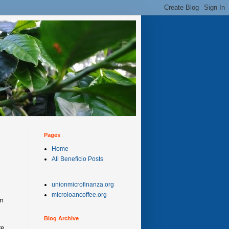
Pages
Home
All Beneficio Posts
unionmicrofinanza.org
s
microloancoffee.org
rm
Blog Archive
re