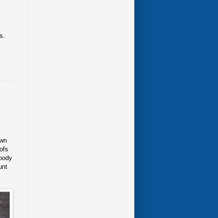
s.
own
ofs
obody
unt