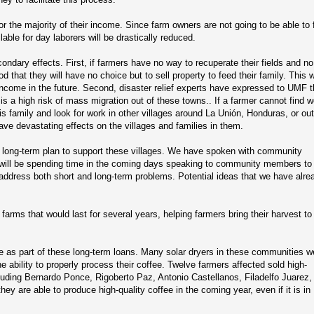
 the majority of their income. Since farm owners are not going to be able to f
lable for day laborers will be drastically reduced.
ndary effects. First, if farmers have no way to recuperate their fields and no
od that they will have no choice but to sell property to feed their family. This 
ncome in the future. Second, disaster relief experts have expressed to UMF t
 is a high risk of mass migration out of these towns.. If a farmer cannot find 
 his family and look for work in other villages around La Unión, Honduras, or ou
have devastating effects on the villages and families in them.
 long-term plan to support these villages. We have spoken with community
d will be spending time in the coming days speaking to community members to 
 address both short and long-term problems. Potential ideas that we have alre
farms that would last for several years, helping farmers bring their harvest to 
le as part of these long-term loans. Many solar dryers in these communities w
e ability to properly process their coffee. Twelve farmers affected sold high-
luding Bernardo Ponce, Rigoberto Paz, Antonio Castellanos, Filadelfo Juarez,
y are able to produce high-quality coffee in the coming year, even if it is in