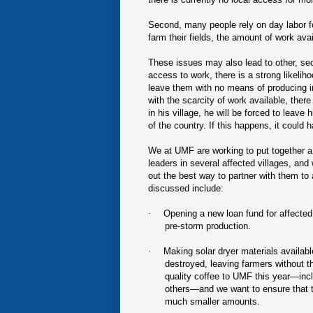
Second, many people rely on day labor for
farm their fields, the amount of work avai
These issues may also lead to other, seco
access to work, there is a strong likeliho
leave them with no means of producing i
with the scarcity of work available, there
in his village, he will be forced to leave
of the country. If this happens, it could 
We at UMF are working to put together a
leaders in several affected villages, an
out the best way to partner with them to
discussed include:
·
Opening a new loan fund for affected 
pre-storm production.
·
Making solar dryer materials availab
destroyed, leaving farmers without th
quality coffee to UMF this year—inc
others—and we want to ensure that the
much smaller amounts.