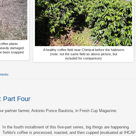
coffee plants
 heavily damaged.
A healthy coffee field near Chimizal before the hailstorm
ve been snapped
(note: not the same field as above picture, but
included for comparison)
ments:
: Part Four
 our partner farmer, Antonio Ponce Bautista, in Fresh Cup Magazine:
In the fourth installment of this five-part series, big things are happening.
Toñito's coffee is processed, roasted, and then cupped (evaluated at IHCAF