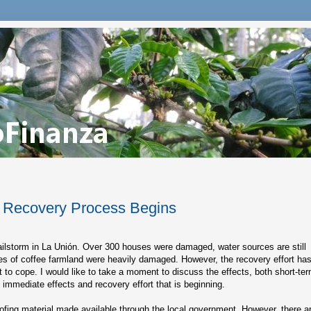
e Recovery Process Begins
ailstorm in La Unión. Over 300 houses were damaged, water sources are still
s of coffee farmland were heavily damaged. However, the recovery effort ha
t to cope. I would like to take a moment to discuss the effects, both short-te
e immediate effects and recovery effort that is beginning.
fing material made available through the local government. However, there a