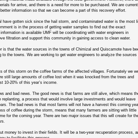
erials for arrive, and there is a need for more to be purchased. We are current
better information so that we can become a part of this recovery effort.
 have gotten sick since the hail storm, and contaminated water is the most l
ernment is in the process of getting water samples to find out the exact
information is available UMF will be coordinating with water engineers in
e filtration and support this community in gaining access to clean water.
er is that the water sources in the towns of Chimizal and Quiscamote have be
ing to the towns. We are working to get water engineers to analyze the sources
s of this storm on the coffee farms of the affected villages. Fortunately we w
re still large amounts of coffee lost when it was knocked from the trees and
st 10-20% of this year’s income.
ws and bad news. The good news is that farms are still alive, which means th
e replanting, a process that would involve large investments and would leave
years. The bad news is that most farms will not have a harvest this coming yea
ss of coffee during the storm, means that many farmers are sitting with little
 for the coming year. There are two major issues that this will create for th
rs.
t money to invest in their fields. It will be a two-year recuperation process, 
ey to facilitate this process.