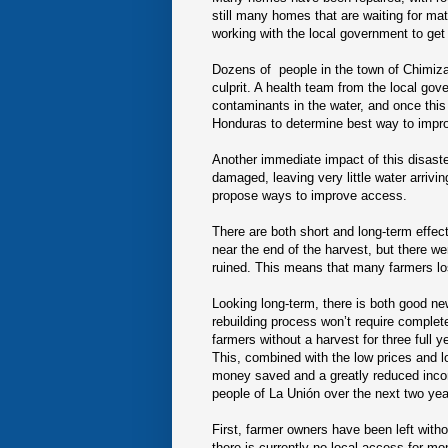
still many homes that are waiting for mat
working with the local government to get 
Dozens of people in the town of Chimizal
culprit. A health team from the local gov
contaminants in the water, and once this 
Honduras to determine best way to improv
Another immediate impact of this disast
damaged, leaving very little water arriv
propose ways to improve access.
There are both short and long-term effect
near the end of the harvest, but there we
ruined. This means that many farmers lo
Looking long-term, there is both good ne
rebuilding process won’t require complet
farmers without a harvest for three full 
This, combined with the low prices and lo
money saved and a greatly reduced income
people of La Unión over the next two yea
First, farmer owners have been left withou
there is currently no local access for mon