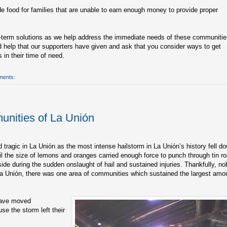
de food for families that are unable to earn enough money to provide proper
g-term solutions as we help address the immediate needs of these communitie
 help that our supporters have given and ask that you consider ways to get
 in their time of need.
ments:
unities of La Unión
 tragic in La Unión as the most intense hailstorm in La Unión’s history fell d
l the size of lemons and oranges carried enough force to punch through tin ro
de during the sudden onslaught of hail and sustained injuries. Thankfully, n
f La Unión, there was one area of communities which sustained the largest amo
 have moved
se the storm left their