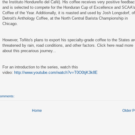
the Instituto Hondureño del Café). His coffee receives very positive feedba
and is selected to compete for the Honduran Cup of Excellence and SCAA'
Coffee of the Year. Additionally, it is roasted and used by Josh Longsdorf, o
Detroit's Anthology Coffee, at the North Central Barista Championship in
Chicago.
However, Toñito's plans to export his specialty-grade coffee to the States ar
threatened by rain, road conditions, and other factors.
Click here
read more
about this precarious journey...
For an introduction to the series, watch this
video:
http://www.youtube.com/watch?v=T0O0tjK3k8E
comments:
Home
Older P