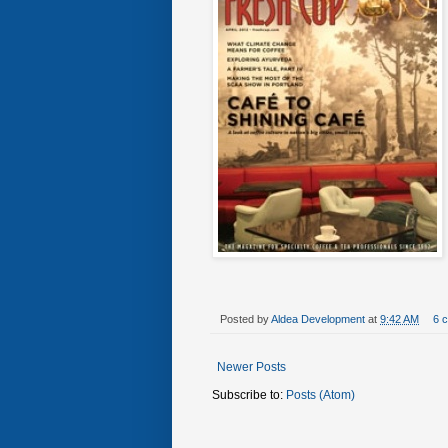
Posted by
Aldea Development
at
9:42 AM
6 
Newer Posts
Subscribe to:
Posts (Atom)