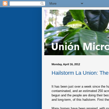
Monday, April 16, 2012
Hailstorm La Union: Th
It has been just over a week since the h
contaminated, and an estimated 250 acre
begun and the people are doing their bes
and long-term, of this hailstorm. First th
Many homes have been repaired, with roo