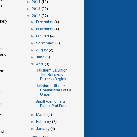
►
2014
(11)
ly
►
2013
(20)
▼
2012
(32)
ikely
►
December
(4)
►
November
(4)
►
October
(4)
►
September
(2)
en
►
August
(2)
 and
►
June
(5)
▼
April
(3)
Hailstorm La Union:
ere
The Recovery
Process Begins
Hailstorm Hits the
Communities of La
e
Unión
Small Farmer, Big
r.
Plans: Part Four
e
►
March
(2)
►
February
(2)
►
January
(4)
and