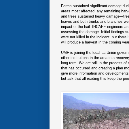
Farms sustained significant damage durin
areas most affected, any remaining har
and trees sustained heavy damage—trees
leaves and both trunks and branches w
impact of the hail. IHCAFE engineers are
assessing the damage. Initial findings s
were not killed in the incident, but there
will produce a harvest in the coming year
UMF is joining the local La Unión gove
other institutions in the area in a recover
long term. We are still in the process o
that has occurred and creating a plan mo
give more information and developments 
but ask that all reading this keep the pe