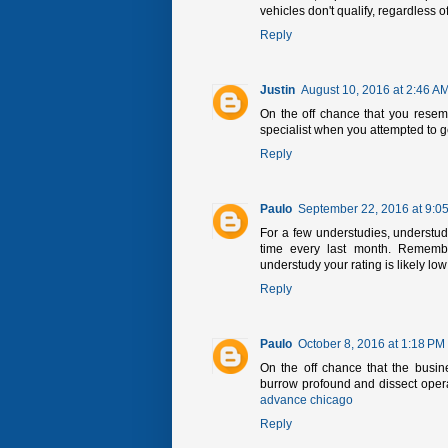
vehicles don't qualify, regardless 
Reply
Justin
August 10, 2016 at 2:46 A
On the off chance that you resem
specialist when you attempted to 
Reply
Paulo
September 22, 2016 at 9:0
For a few understudies, understudy
time every last month. Remembe
understudy your rating is likely l
Reply
Paulo
October 8, 2016 at 1:18 PM
On the off chance that the busin
burrow profound and dissect opera
advance chicago
Reply