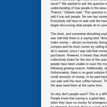
never?” We wanted to ask the question in
understanding of how people in the area
“Patrick,” Gilberto said, “This question 
odd if you ask people. No one has money
Everybody will have to wait until the ha
began discussing what people do to sav
The short, and somewhat disturbing expla
was told that there is a saying here “d
make money – almost exclusively during t
Lempira and his Aunt comes by selling bre
all is wasted, since I was told that mon
purchases. However, it means that shortly
collectively broke for the rest of the year
people have been unable to save the mo
following growing season. Additionally, 
Unfortunately, there is no good solution
small amounts of money, to be paid back w
can wait until the next coffee harvest. This
the area need them at the same time.
So why don’t people save? This is a diffi
People know that saving is a good idea, 
when they have no money for emergencies,
be changed. Second, there is a lack of f