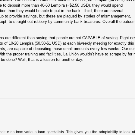
le to deposit more than 40-50 Lempira (~$2.50 USD), they would spend
tion than they would be able to put in the bank. Third, there are several
p to provide savings, but these are plagued by stories of mismanagement,
ept, to straight out robbery by community bank treasures. Overall the outco
sons are different than saying that people are not CAPABLE of saving. Right no
s of 10-20 Lempira ($0.50-$1 USD) at each biweekly meeting for exactly this
ts, are capable of depositing those small amounts every few weeks. Our cur
th the proper training and facilities, La Unión wouldn’t have to scrape by for 
be done? Well, that is a lesson for another day.
redit cites from various loan specialists. This gives you the adaptability to look a