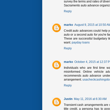
survey the terms and rates of dive
Sacramento auto advance organizat
Reply
marko
August 9, 2015 at 10:50 A
Credit auto advances could help yo
auto or a second auto for you're fa
These are successful budgetary it
want.
payday loans
Reply
marko
October 4, 2015 at 12:37 
Individuals who are first time w
misinformed. Online vehicle ad
recommends auto advance under th
arrangement.
usacheckcashingsto
Reply
Justin
May 11, 2016 at 6:30 AM
Transient cash arrangements are on
title credit, a persona has to pos