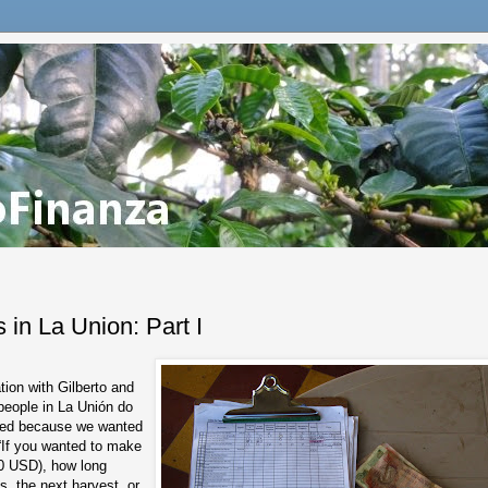
 in La Union: Part I
tion with Gilberto and
 people in La Unión do
rted because we wanted
 “If you wanted to make
50 USD), how long
s, the next harvest, or