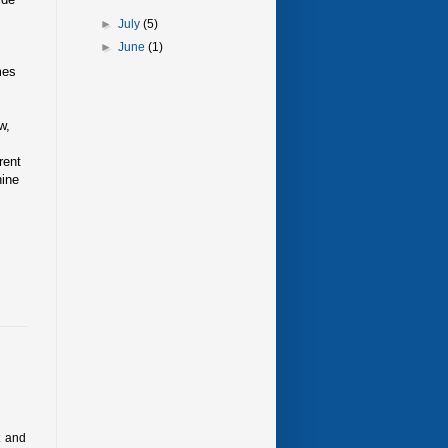
►
July
(5)
►
June
(1)
mes
w,
rent
nine
t and