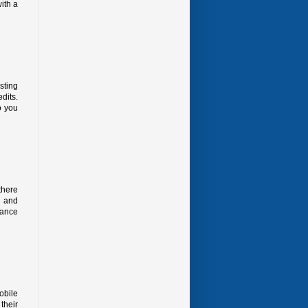
ith a
sting
dits.
o you
there
y and
vance
obile
their