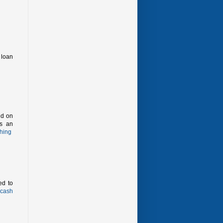
 loan
id on
as an
hing
ed to
cash