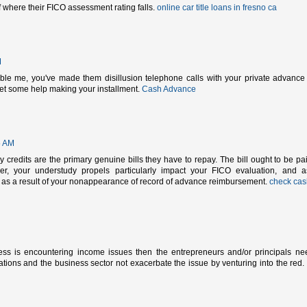
of where their FICO assessment rating falls.
online car title loans in fresno ca
M
ble me, you've made them disillusion telephone calls with your private advance
get some help making your installment.
Cash Advance
5 AM
 credits are the primary genuine bills they have to repay. The bill ought to be pa
r, your understudy propels particularly impact your FICO evaluation, and 
ow as a result of your nonappearance of record of advance reimbursement.
check cas
ess is encountering income issues then the entrepreneurs and/or principals ne
tions and the business sector not exacerbate the issue by venturing into the red.