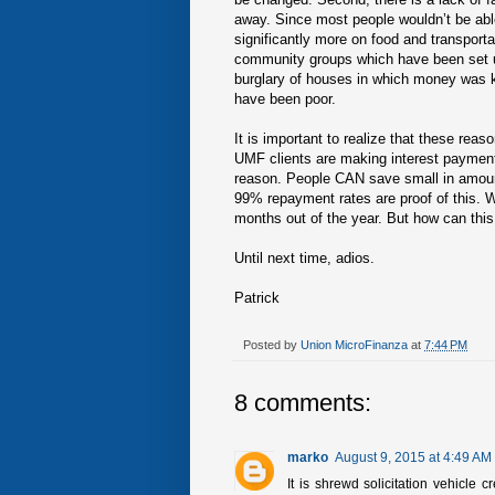
away. Since most people wouldn’t be ab
significantly more on food and transporta
community groups which have been set u
burglary of houses in which money was k
have been poor.
It is important to realize that these rea
UMF clients are making interest payment
reason. People CAN save small in amoun
99% repayment rates are proof of this. Wi
months out of the year. But how can this 
Until next time, adios.
Patrick
Posted by
Union MicroFinanza
at
7:44 PM
8 comments:
marko
August 9, 2015 at 4:49 AM
It is shrewd solicitation vehicle c