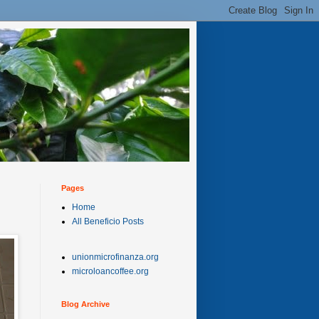
Pages
Home
All Beneficio Posts
unionmicrofinanza.org
microloancoffee.org
Blog Archive