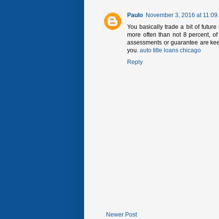
Paulo
November 3, 2016 at 11:09
You basically trade a bit of futur
more often than not 8 percent, of
assessments or guarantee are keep
you.
auto title loans chicago
Reply
Newer Post