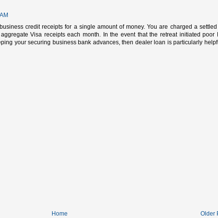
 AM
e business credit receipts for a single amount of money. You are charged a settled 
 aggregate Visa receipts each month. In the event that the retreat initiated poor
ing your securing business bank advances, then dealer loan is particularly helpfu
Home
Older 