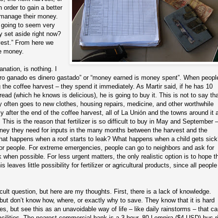
 order to gain a better
 manage their money.
is going to seem very
 set aside right now?
rvest.” From here we
e money.
nation, is nothing. I
inero ganado es dinero gastado” or “money earned is money spent”. When peopl
he coffee harvest – they spend it immediately. As Martir said, if he has 10
ad (which he knows is delicious), he is going to buy it. This is not to say tha
ey often goes to new clothes, housing repairs, medicine, and other worthwhile
 after the end of the coffee harvest, all of La Unión and the towns around it 
. This is the reason that fertilizer is so difficult to buy in May and September 
ney they need for inputs in the many months between the harvest and the
what happens when a roof starts to leak? What happens when a child gets sic
 for people. For extreme emergencies, people can go to neighbors and ask for
hen possible. For less urgent matters, the only realistic option is to hope th
 leaves little possibility for fertilizer or agricultural products, since all people
cult question, but here are my thoughts. First, there is a lack of knowledge.
but don’t know how, where, or exactly why to save. They know that it is hard
 but see this as an unavoidable way of life – like daily rainstorms – that c
acilities. The nearest commercial bank is a 3 hour, 80 Lempira ($4 USD) bus r