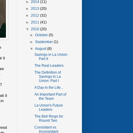
►
2014
(11)
►
2013
(20)
►
2012
(32)
►
2011
(41)
▼
2010
(20)
►
October
(5)
►
September
(1)
e
▼
August
(8)
Savings in La Union:
t it
Part II
The Real Leaders
are
The Definition of
–
Savings in La
Union: Part I
k?
A Day in the Life...
An Important Part of
at it
the Team
 in
La Union's Future
Leaders
The Bell Rings for
Round Two
annot
Consistant vs.
Inconsistant
ide