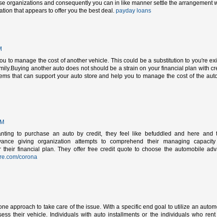
rse organizations and consequently you can in like manner settle the arrangement w
ion that appears to offer you the best deal.
payday loans
M
u to manage the cost of another vehicle. This could be a substitution to you're exi
mily.Buying another auto does not should be a strain on your financial plan with cre
ems that can support your auto store and help you to manage the cost of the aut
PM
anting to purchase an auto by credit, they feel like befuddled and here and 
vance giving organization attempts to comprehend their managing capacit
eir financial plan. They offer free credit quote to choose the automobile ad
re.com/corona
e approach to take care of the issue. With a specific end goal to utilize an autom
sess their vehicle. Individuals with auto installments or the individuals who rent 