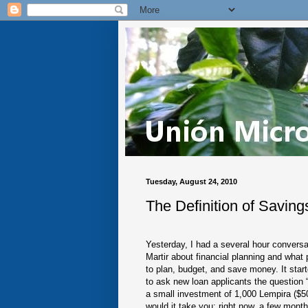
Tuesday, August 24, 2010
The Definition of Savings
Yesterday, I had a several hour conversa
Martir about financial planning and what
to plan, budget, and save money. It sta
to ask new loan applicants the question
a small investment of 1,000 Lempira ($
would it take you; right now, a few month