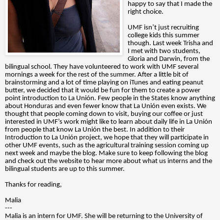
happy to say that I made the
right choice.
UMF isn’t just recruiting
college kids this summer
though. Last week Trisha and
I met with two students,
Gloria and Darwin, from the
bilingual school. They have volunteered to work with UMF several
mornings a week for the rest of the summer. After a little bit of
brainstorming and a lot of time playing on iTunes and eating peanut
butter, we decided that it would be fun for them to create a power
point introduction to La Unión. Few people in the States know anything
about Honduras and even fewer know that La Unión even exists. We
thought that people coming down to visit, buying our coffee or just
interested in UMF’s work might like to learn about daily life in La Unión
from people that know La Unión the best. In addition to their
Introduction to La Unión project, we hope that they will participate in
other UMF events, such as the agricultural training session coming up
next week and maybe the blog. Make sure to keep following the blog
and check out the website to hear more about what us interns and the
bilingual students are up to this summer.
Thanks for reading,
Malia
---
Malia is an intern for UMF. She will be returning to the University of