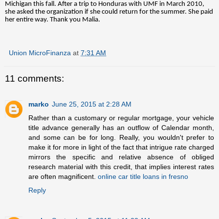
Michigan this fall. After a trip to Honduras with UMF in March 2010,
she asked the organization if she could return for the summer. She paid
her entire way. Thank you Malia.
Union MicroFinanza
at
7:31 AM
11 comments:
marko
June 25, 2015 at 2:28 AM
Rather than a customary or regular mortgage, your vehicle
title advance generally has an outflow of Calendar month,
and some can be for long. Really, you wouldn't prefer to
make it for more in light of the fact that intrigue rate charged
mirrors the specific and relative absence of obliged
research material with this credit, that implies interest rates
are often magnificent.
online car title loans in fresno
Reply