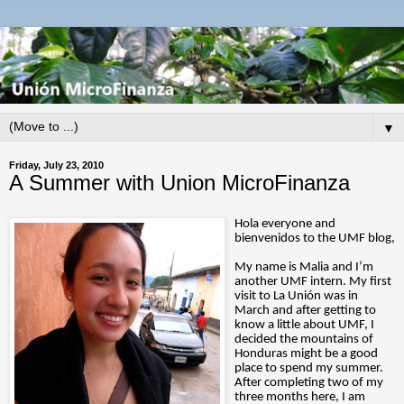
▼
Friday, July 23, 2010
A Summer with Union MicroFinanza
Hola everyone and
bienvenidos to the UMF blog,
My name is Malia and I’m
another UMF intern. My first
visit to La Unión was in
March and after getting to
know a little about UMF, I
decided the mountains of
Honduras might be a good
place to spend my summer.
After completing two of my
three months here, I am