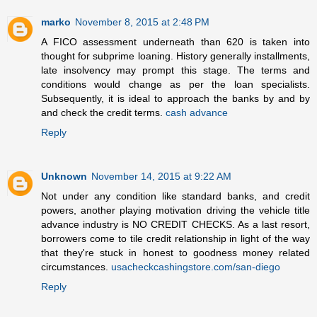
marko
November 8, 2015 at 2:48 PM
A FICO assessment underneath than 620 is taken into
thought for subprime loaning. History generally installments,
late insolvency may prompt this stage. The terms and
conditions would change as per the loan specialists.
Subsequently, it is ideal to approach the banks by and by
and check the credit terms.
cash advance
Reply
Unknown
November 14, 2015 at 9:22 AM
Not under any condition like standard banks, and credit
powers, another playing motivation driving the vehicle title
advance industry is NO CREDIT CHECKS. As a last resort,
borrowers come to tile credit relationship in light of the way
that they're stuck in honest to goodness money related
circumstances.
usacheckcashingstore.com/san-diego
Reply