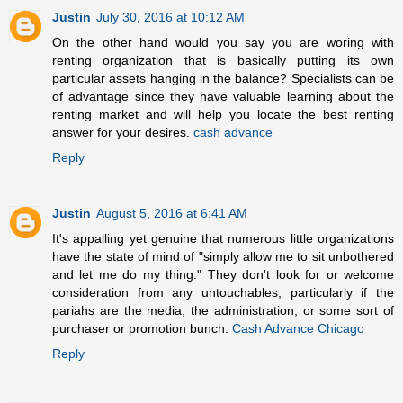
Justin
July 30, 2016 at 10:12 AM
On the other hand would you say you are woring with
renting organization that is basically putting its own
particular assets hanging in the balance? Specialists can be
of advantage since they have valuable learning about the
renting market and will help you locate the best renting
answer for your desires.
cash advance
Reply
Justin
August 5, 2016 at 6:41 AM
It's appalling yet genuine that numerous little organizations
have the state of mind of "simply allow me to sit unbothered
and let me do my thing." They don't look for or welcome
consideration from any untouchables, particularly if the
pariahs are the media, the administration, or some sort of
purchaser or promotion bunch.
Cash Advance Chicago
Reply