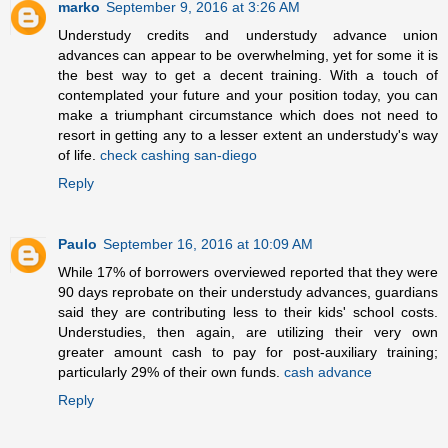
marko
September 9, 2016 at 3:26 AM
Understudy credits and understudy advance union
advances can appear to be overwhelming, yet for some it is
the best way to get a decent training. With a touch of
contemplated your future and your position today, you can
make a triumphant circumstance which does not need to
resort in getting any to a lesser extent an understudy's way
of life.
check cashing san-diego
Reply
Paulo
September 16, 2016 at 10:09 AM
While 17% of borrowers overviewed reported that they were
90 days reprobate on their understudy advances, guardians
said they are contributing less to their kids' school costs.
Understudies, then again, are utilizing their very own
greater amount cash to pay for post-auxiliary training;
particularly 29% of their own funds.
cash advance
Reply