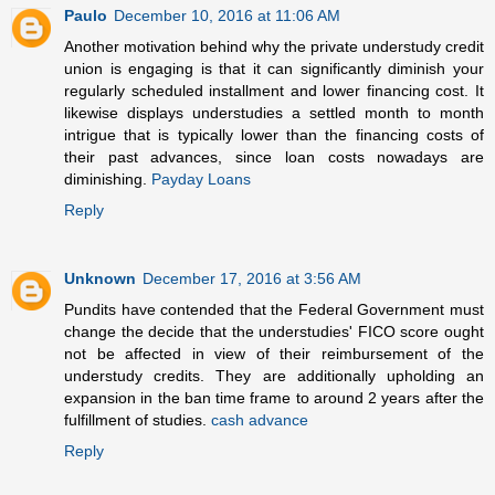
Paulo
December 10, 2016 at 11:06 AM
Another motivation behind why the private understudy credit
union is engaging is that it can significantly diminish your
regularly scheduled installment and lower financing cost. It
likewise displays understudies a settled month to month
intrigue that is typically lower than the financing costs of
their past advances, since loan costs nowadays are
diminishing.
Payday Loans
Reply
Unknown
December 17, 2016 at 3:56 AM
Pundits have contended that the Federal Government must
change the decide that the understudies' FICO score ought
not be affected in view of their reimbursement of the
understudy credits. They are additionally upholding an
expansion in the ban time frame to around 2 years after the
fulfillment of studies.
cash advance
Reply