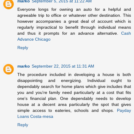
marko
September 5, 2015 at 11:22 AM
Everyone longs for owning an auto for a helpful and
agreeable trip to office or whatever other destination. This
however accompanies a great deal of account which is
regularly impractical to benefit through individual means
and thus it prompts for an advance alternative.
Cash
Advance Chicago
Reply
marko
September 22, 2015 at 11:31 AM
The procedure included in developing a house is both
disappointing and energizing. Individual ought to
dependably search for home plans which give includes that
you and you're family need particularly at a cost that fits
one's financial plan. One dependably needs to develop
house at a decent area particularly the spot that gives
simple access to eateries, schools and shops.
Payday
Loans Costa-mesa
Reply