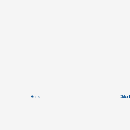
Home
Older 