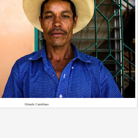
Orlando Cantellano