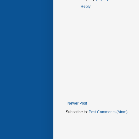
Reply
Newer Post
Subscribe to:
Post Comments (Atom)