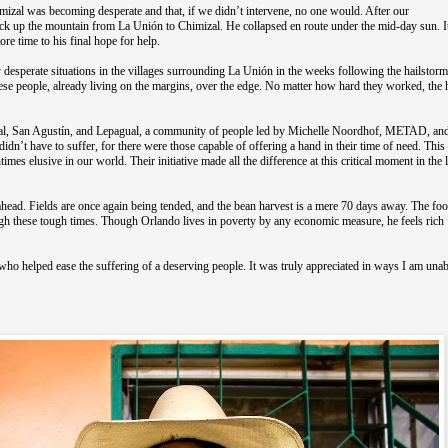
Chimizal was becoming desperate and that, if we didn’t intervene, no one would. After our
ck up the mountain from La Unión to Chimizal. He collapsed en route under the mid-day sun. I
ore time to his final hope for help.
desperate situations in the villages surrounding La Unión in the weeks following the hailstorm
hese people, already living on the margins, over the edge. No matter how hard they worked, the
zal, San Agustín, and Lepagual, a community of people led by Michelle Noordhof, METAD, and
idn’t have to suffer, for there were those capable of offering a hand in their time of need. This
mes elusive in our world. Their initiative made all the difference at this critical moment in the l
ahead. Fields are once again being tended, and the bean harvest is a mere 70 days away. The foo
rough these tough times. Though Orlando lives in poverty by any economic measure, he feels rich
ho helped ease the suffering of a deserving people. It was truly appreciated in ways I am unab