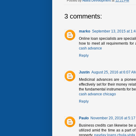
Posted by
Aldea Development
at
12:21 PM
3 comments:
marko
September 13, 2015 at 1:
Online loan specialists are speciali
how to meet all requirements for a
cash advance
Reply
Justin
August 25, 2016 at 6:07 A
Medicinal advances are a pioneer
effectively set for their money rel
the fundamental instruments for ben
cash advance chicago
Reply
Paulo
November 20, 2016 at 5:17
Business credits can likewise be ut
utilized amid the time as a part of
property.
payday loans chula-vista