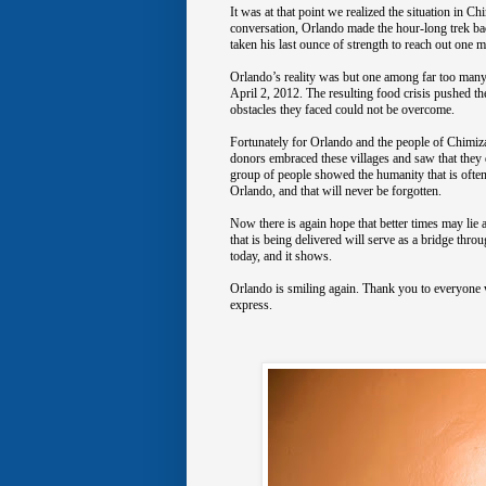
It was at that point we realized the situation in 
conversation, Orlando made the hour-long trek ba
taken his last ounce of strength to reach out one m
Orlando’s reality was but one among far too many 
April 2, 2012. The resulting food crisis pushed t
obstacles they faced could not be overcome.
Fortunately for Orlando and the people of Chimi
donors embraced these villages and saw that they d
group of people showed the humanity that is oftenti
Orlando, and that will never be forgotten.
Now there is again hope that better times may lie 
that is being delivered will serve as a bridge th
today, and it shows.
Orlando is smiling again. Thank you to everyone w
express.