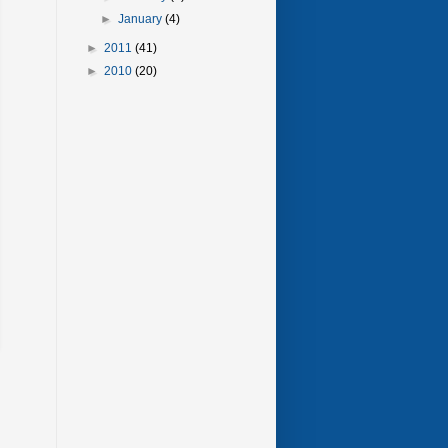
►
January
(4)
►
2011
(41)
►
2010
(20)