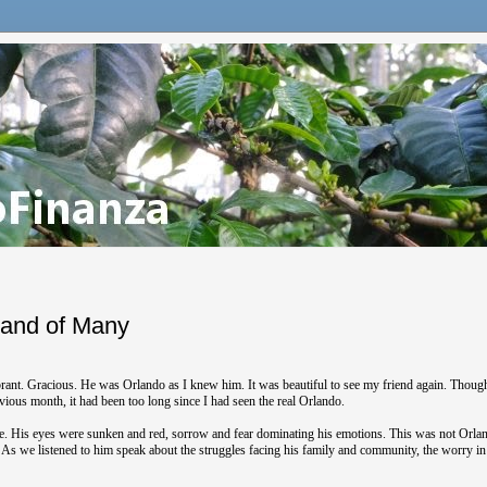
 and of Many
rant. Gracious. He was Orlando as I knew him. It was beautiful to see my friend again. Thoug
vious month, it had been too long since I had seen the real Orlando.
life. His eyes were sunken and red, sorrow and fear dominating his emotions. This was not Orlan
. As we listened to him speak about the struggles facing his family and community, the worry in