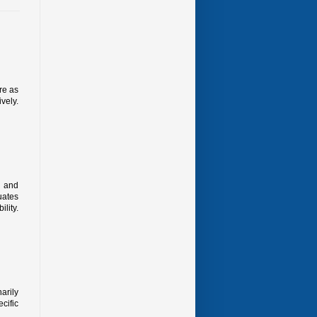
ure as
vely.
s and
uates
lity.
arily
cific