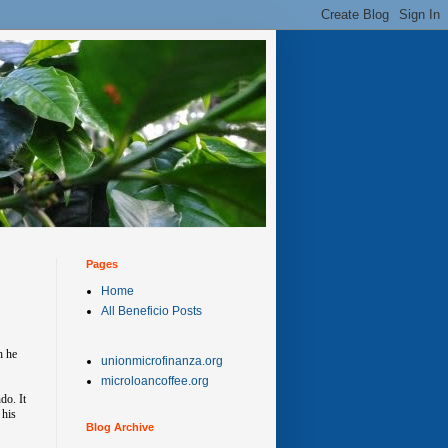
Pages
Home
All Beneficio Posts
h he
unionmicrofinanza.org
microloancoffee.org
do. It
 his
Blog Archive