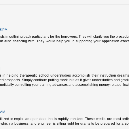
48 PM
sts in outlining back particularly for the borrowers. They will clarify you the proced
n auto financing with. They would help you in supporting your application effecti
M
 in helping therapeutic school understudies accomplish their instruction dream
ated prospects. Simply continue putting stock in it as it gives understudies and grad
eficially controlling your training advances and accomplishing money related flexibi
 AM
ilized to exploit an open door that is rapidly transient. These credits are most ordin
 which a business land engineer is sitting tight for grants to be prepared for a spe