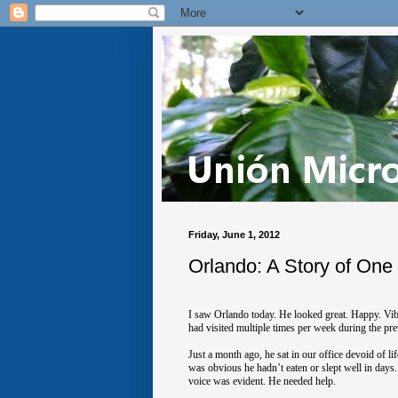
Friday, June 1, 2012
Orlando: A Story of One
I saw Orlando today. He looked great. Happy. Vib
had visited multiple times per week during the pre
Just a month ago, he sat in our office devoid of 
was obvious he hadn’t eaten or slept well in days
voice was evident. He needed help.