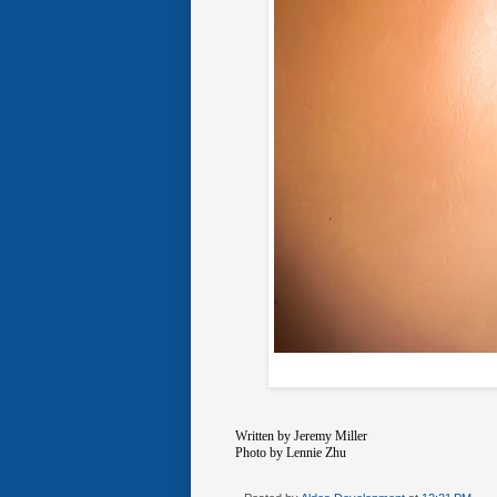
Written by Jeremy Miller
Photo by Lennie Zhu