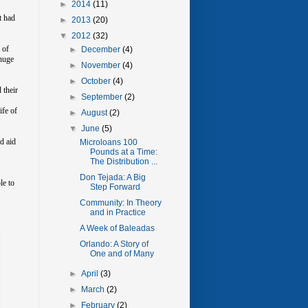
►
2014
(11)
t had
►
2013
(20)
▼
2012
(32)
 of
►
December
(4)
 huge
►
November
(4)
►
October
(4)
 their
►
September
(2)
ife of
►
August
(2)
▼
June
(5)
d aid
Microloans 100
Pounds at a Time:
The Distribution ...
Don Tejada: A Big
le to
Step Forward
Community: In Theory
and in Practice
A Week of Baleadas
Orlando: A Story of
One and of Many
►
April
(3)
►
March
(2)
►
February
(2)